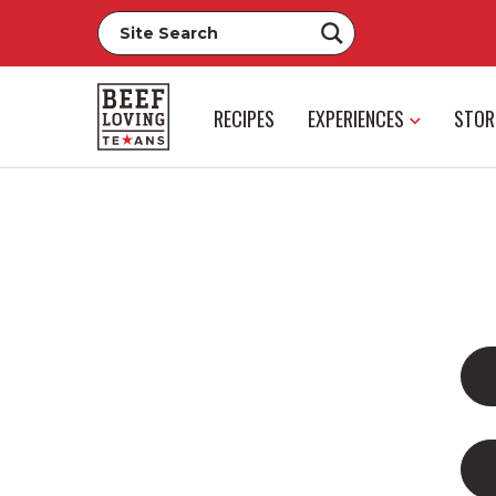
RECIPES
EXPERIENCES
STOR