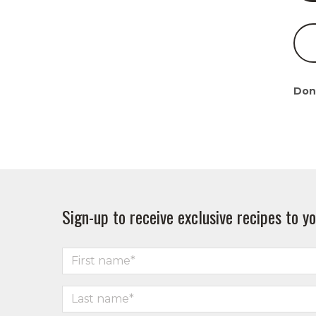
Don
Sign-up to receive exclusive recipes to yo