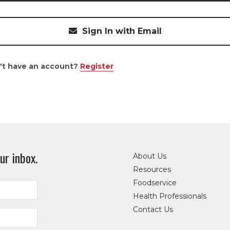
Sign In with Email
't have an account?
Register
ur inbox.
About Us
Resources
Foodservice
Health Professionals
Contact Us