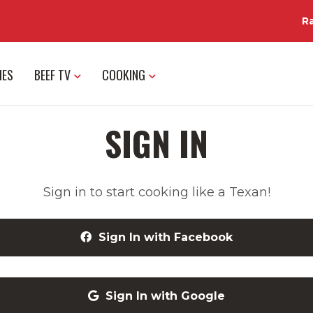
R
IES
BEEF TV
COOKING
SIGN IN
Sign in to start cooking like a Texan!
Sign In with Facebook
Sign In with Google