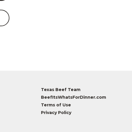
Texas Beef Team
BeefItsWhatsForDinner.com
Terms of Use
Privacy Policy