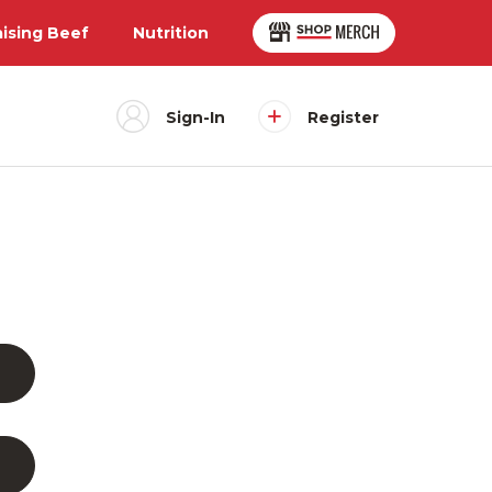
aising Beef
Nutrition
Sign-In
Register