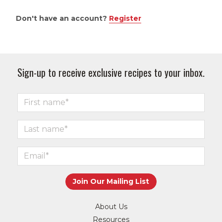
Don't have an account?
Register
Sign-up to receive exclusive recipes to your inbox.
About Us
Resources