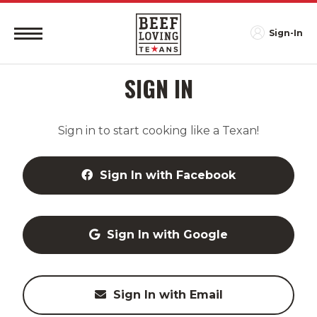
Sign-In
SIGN IN
Sign in to start cooking like a Texan!
Sign In with Facebook
Sign In with Google
Sign In with Email