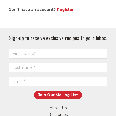
Don't have an account?
Register
Sign-up to receive exclusive recipes to your inbox.
About Us
Resources