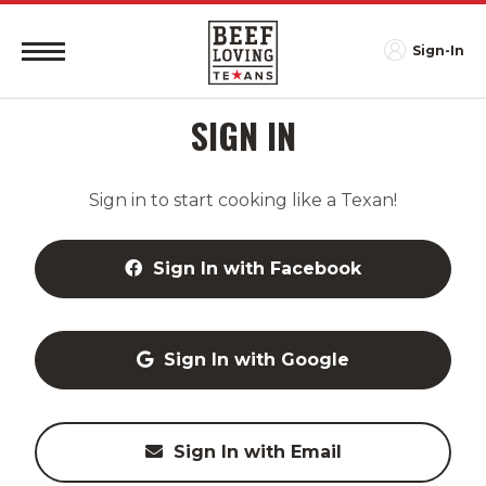
Sign-In
SIGN IN
Sign in to start cooking like a Texan!
Sign In with Facebook
Sign In with Google
Sign In with Email