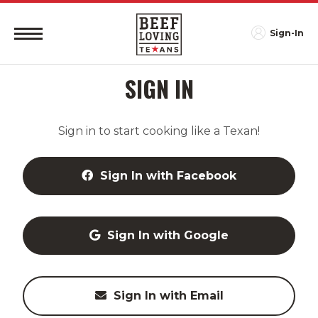
Sign-In
SIGN IN
Sign in to start cooking like a Texan!
Sign In with Facebook
Sign In with Google
Sign In with Email