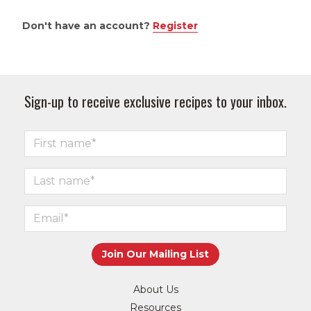
Don't have an account?
Register
Sign-up to receive exclusive recipes to your inbox.
About Us
Resources