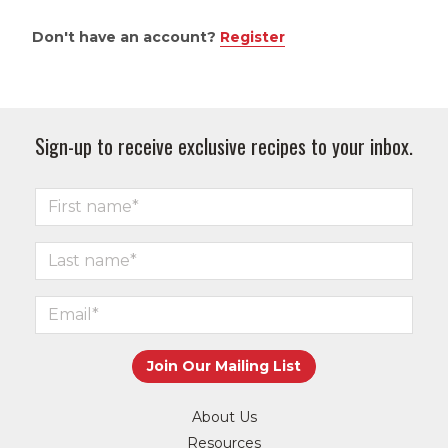
Don't have an account?
Register
Sign-up to receive exclusive recipes to your inbox.
About Us
Resources