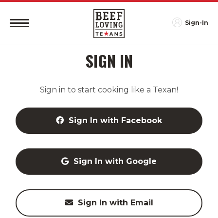
Sign-In
SIGN IN
Sign in to start cooking like a Texan!
Sign In with Facebook
Sign In with Google
Sign In with Email