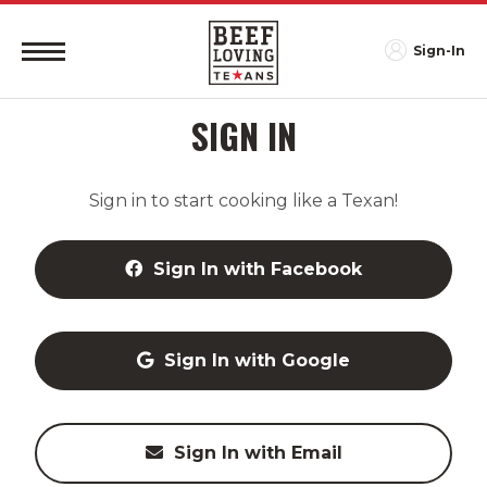
Sign-In
SIGN IN
Sign in to start cooking like a Texan!
Sign In with Facebook
Sign In with Google
Sign In with Email