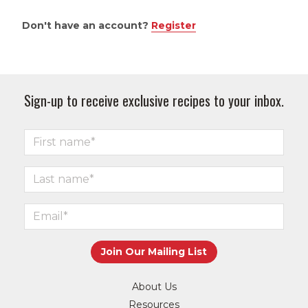
Don't have an account?
Register
Sign-up to receive exclusive recipes to your inbox.
About Us
Resources