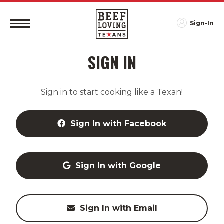
Sign-In
SIGN IN
Sign in to start cooking like a Texan!
Sign In with Facebook
Sign In with Google
Sign In with Email