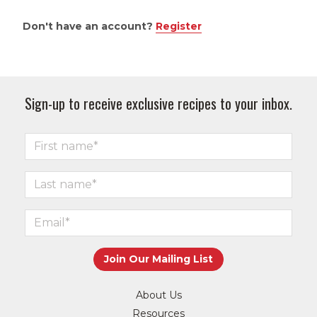
Don't have an account?
Register
Sign-up to receive exclusive recipes to your inbox.
About Us
Resources