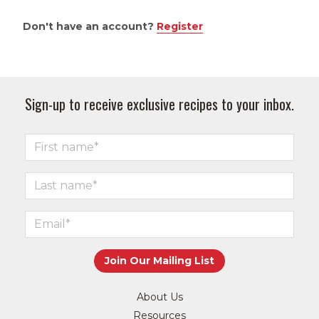
Don't have an account?
Register
Sign-up to receive exclusive recipes to your inbox.
About Us
Resources