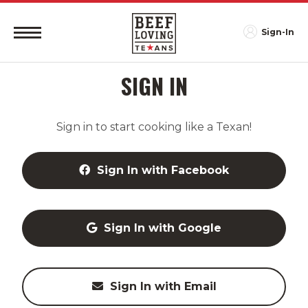
Sign-In
SIGN IN
Sign in to start cooking like a Texan!
Sign In with Facebook
Sign In with Google
Sign In with Email