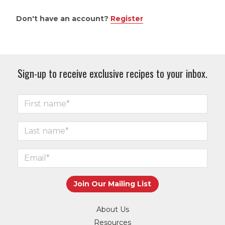
Don't have an account?
Register
Sign-up to receive exclusive recipes to your inbox.
About Us
Resources