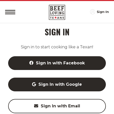
Sign-In
SIGN IN
Sign in to start cooking like a Texan!
Sign In with Facebook
Sign In with Google
Sign In with Email