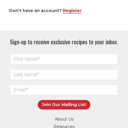
Don't have an account?
Register
Sign-up to receive exclusive recipes to your inbox.
About Us
Resources