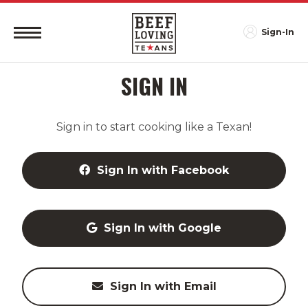
Sign-In
SIGN IN
Sign in to start cooking like a Texan!
Sign In with Facebook
Sign In with Google
Sign In with Email