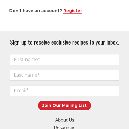
Don't have an account?
Register
Sign-up to receive exclusive recipes to your inbox.
About Us
Resources