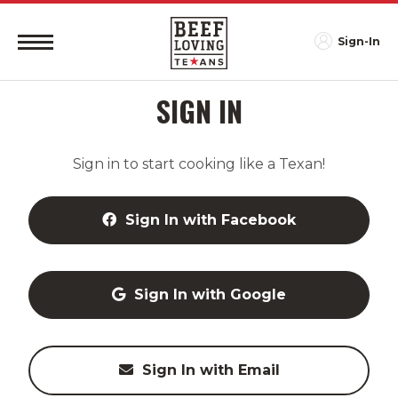
Sign-In
SIGN IN
Sign in to start cooking like a Texan!
Sign In with Facebook
Sign In with Google
Sign In with Email