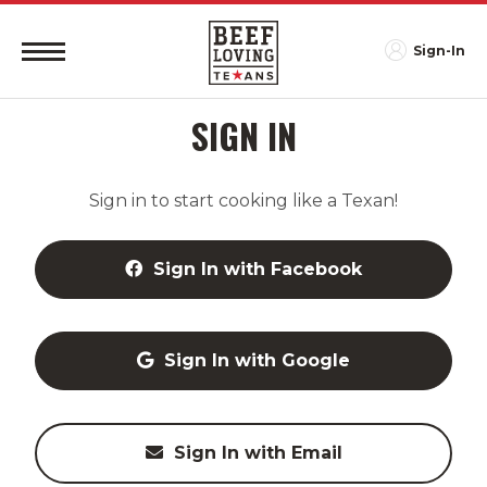
Sign-In
SIGN IN
Sign in to start cooking like a Texan!
Sign In with Facebook
Sign In with Google
Sign In with Email