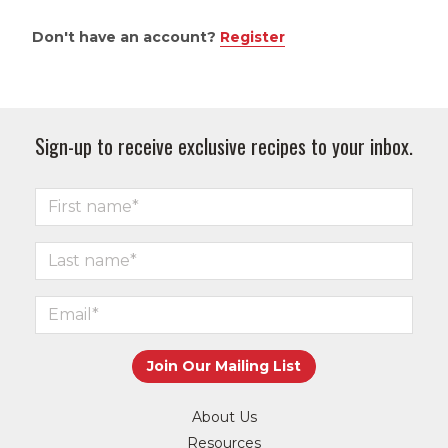
Don't have an account?
Register
Sign-up to receive exclusive recipes to your inbox.
About Us
Resources