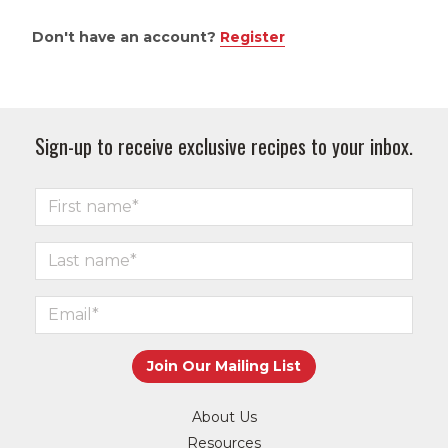
Don't have an account?
Register
Sign-up to receive exclusive recipes to your inbox.
About Us
Resources