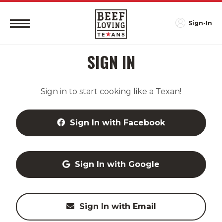
Sign-In
SIGN IN
Sign in to start cooking like a Texan!
Sign In with Facebook
Sign In with Google
Sign In with Email