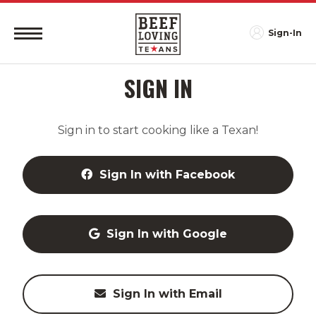
Sign-In
SIGN IN
Sign in to start cooking like a Texan!
Sign In with Facebook
Sign In with Google
Sign In with Email