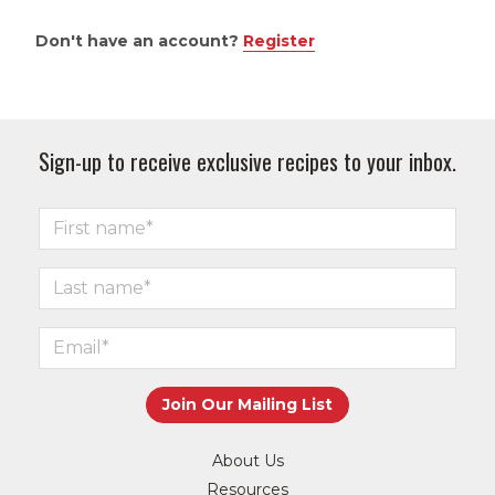
Don't have an account?
Register
Sign-up to receive exclusive recipes to your inbox.
About Us
Resources