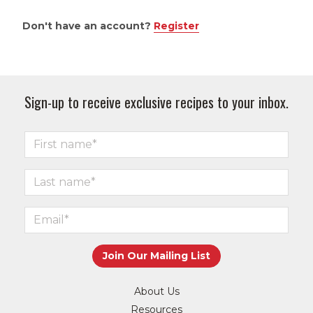
Don't have an account?
Register
Sign-up to receive exclusive recipes to your inbox.
About Us
Resources