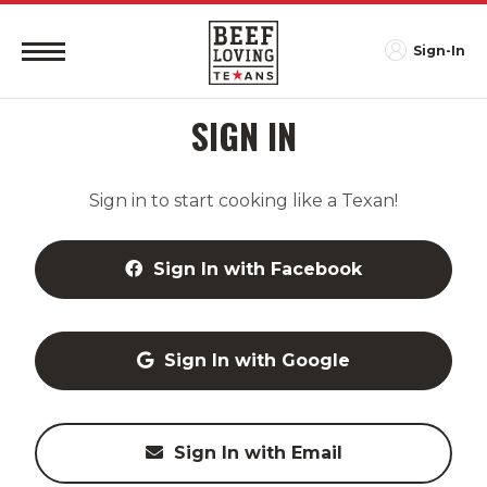
Sign-In
SIGN IN
Sign in to start cooking like a Texan!
Sign In with Facebook
Sign In with Google
Sign In with Email