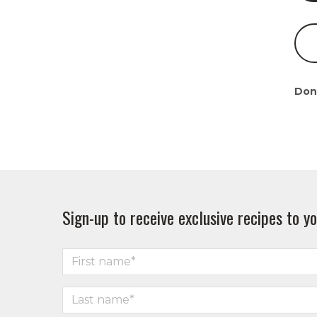
Don
Sign-up to receive exclusive recipes to yo