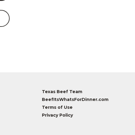
Texas Beef Team
BeefItsWhatsForDinner.com
Terms of Use
Privacy Policy