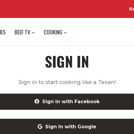
R
IES
BEEF TV
COOKING
SIGN IN
Sign in to start cooking like a Texan!
Sign In with Facebook
Sign In with Google