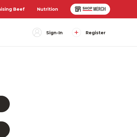
aising Beef
Nutrition
Sign-In
Register