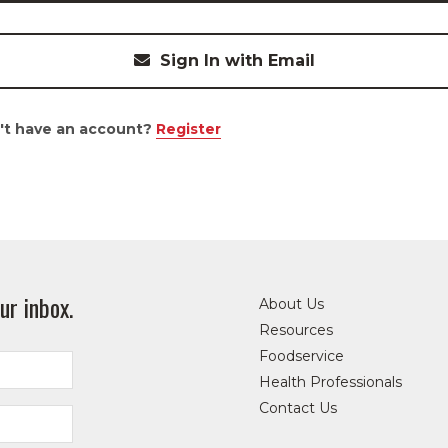
Sign In with Email
't have an account?
Register
ur inbox.
About Us
Resources
Foodservice
Health Professionals
Contact Us