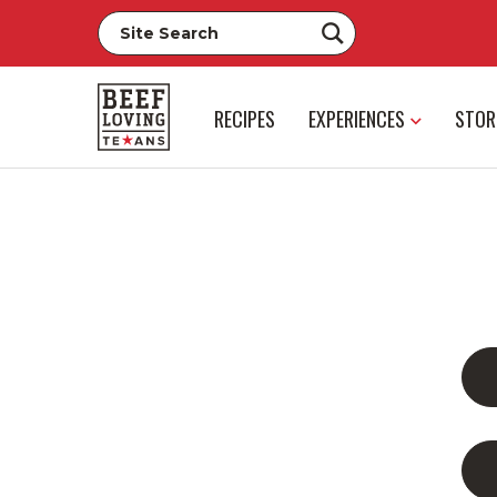
RECIPES
EXPERIENCES
STOR