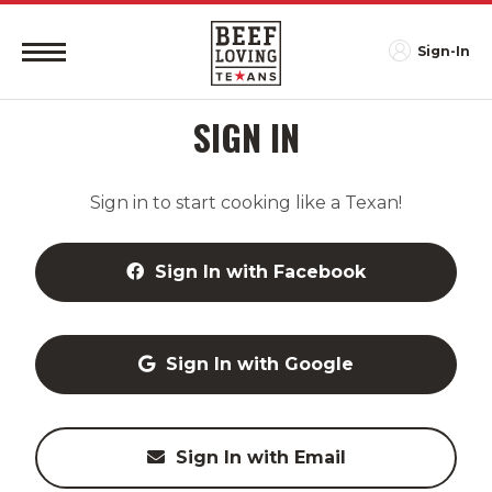
Sign-In
SIGN IN
Sign in to start cooking like a Texan!
Sign In with Facebook
Sign In with Google
Sign In with Email