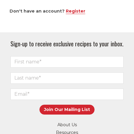
Don't have an account?
Register
Sign-up to receive exclusive recipes to your inbox.
About Us
Resources