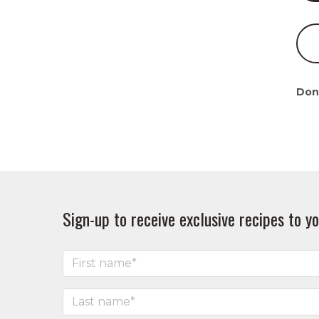
Don
Sign-up to receive exclusive recipes to yo