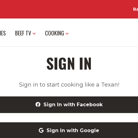
R
IES
BEEF TV
COOKING
SIGN IN
Sign in to start cooking like a Texan!
Sign In with Facebook
Sign In with Google