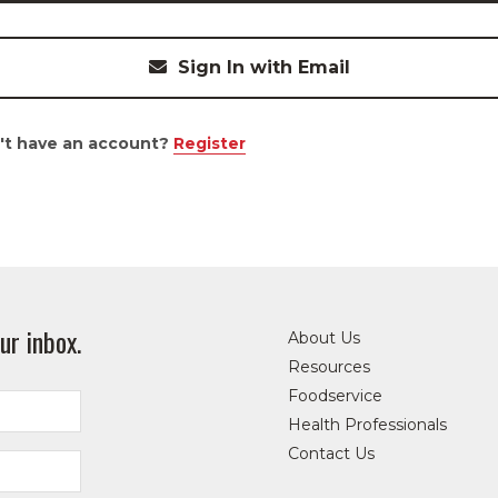
Sign In with Email
't have an account?
Register
ur inbox.
About Us
Resources
Foodservice
Health Professionals
Contact Us