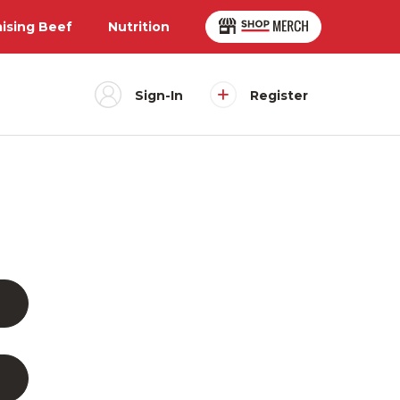
aising Beef
Nutrition
Sign-In
Register