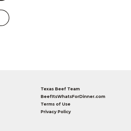
Texas Beef Team
BeefItsWhatsForDinner.com
Terms of Use
Privacy Policy