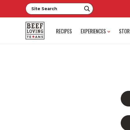
RECIPES
EXPERIENCES
STOR