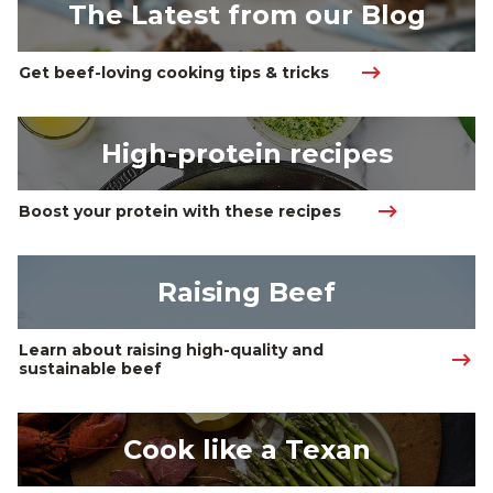
The Latest from our Blog
Get beef-loving cooking tips & tricks
High-protein recipes
Boost your protein with these recipes 
Raising Beef
Learn about raising high-quality and 
sustainable beef
Cook like a Texan