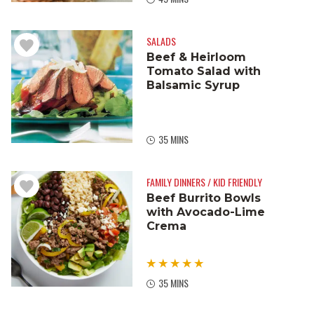
SALADS
Beef & Heirloom
Tomato Salad with
Balsamic Syrup
35 MINS
FAMILY DINNERS / KID FRIENDLY
Beef Burrito Bowls
with Avocado-Lime
Crema
35 MINS