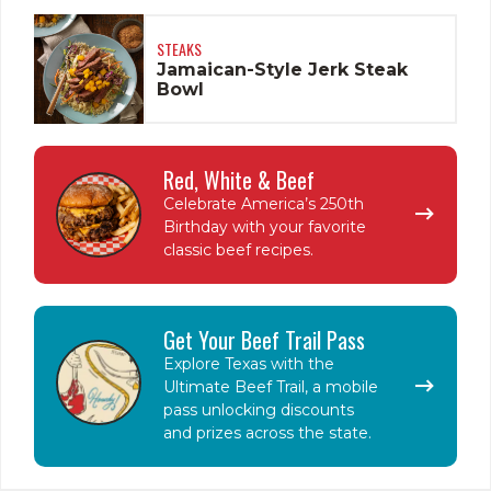
STEAKS
Jamaican-Style Jerk Steak
Bowl
Red, White & Beef
Celebrate America’s 250th
Birthday with your favorite
classic beef recipes.
Get Your Beef Trail Pass
Explore Texas with the
Ultimate Beef Trail, a mobile
pass unlocking discounts
and prizes across the state.