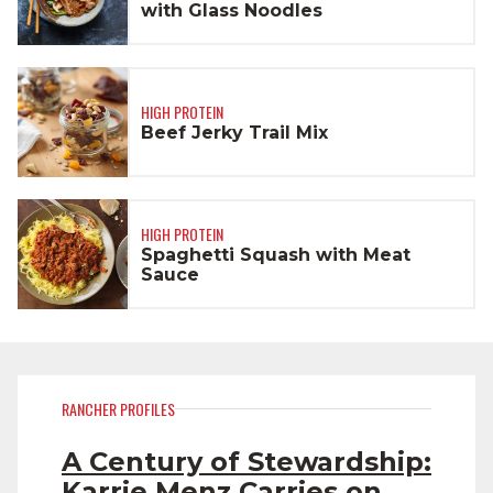
with Glass Noodles
HIGH PROTEIN
Beef Jerky Trail Mix
HIGH PROTEIN
Spaghetti Squash with Meat
Sauce
RANCHER PROFILES
A Century of Stewardship:
Karrie Menz Carries on