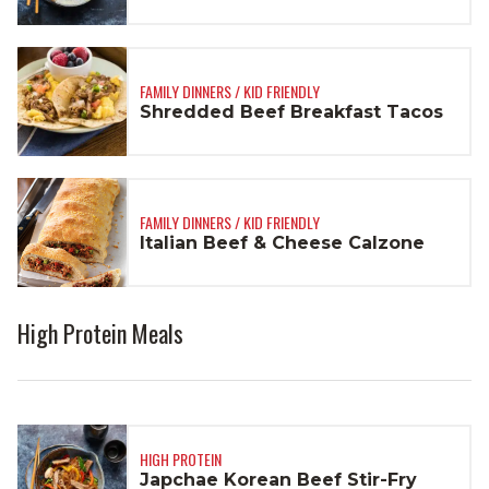
FAMILY DINNERS / KID FRIENDLY
Shredded Beef Breakfast Tacos
FAMILY DINNERS / KID FRIENDLY
Italian Beef & Cheese Calzone
High Protein Meals
HIGH PROTEIN
Japchae Korean Beef Stir-Fry