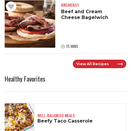
BREAKFAST
Beef and Cream
Cheese Bagelwich
15 MINS
View All Recipes
Healthy Favorites
WELL-BALANCED MEALS
Beefy Taco Casserole