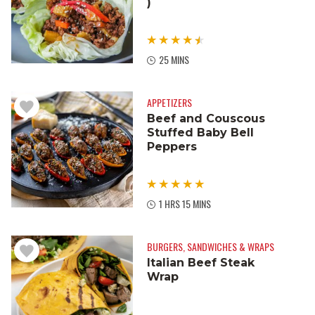
)
25 MINS
APPETIZERS
Beef and Couscous
Stuffed Baby Bell
Peppers
1 HRS 15 MINS
BURGERS, SANDWICHES & WRAPS
Italian Beef Steak
Wrap