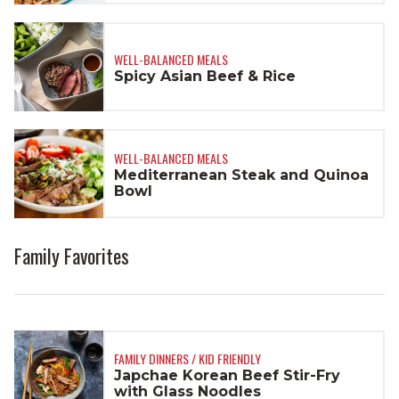
WELL-BALANCED MEALS
Spicy Asian Beef & Rice
WELL-BALANCED MEALS
Mediterranean Steak and Quinoa
Bowl
Family Favorites
FAMILY DINNERS / KID FRIENDLY
Japchae Korean Beef Stir-Fry
with Glass Noodles