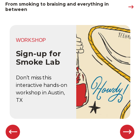
From smoking to braising and everything in 
between
WORKSHOP
Sign-up for
Smoke Lab
Don’t miss this
interactive hands-on
workshop in Austin,
TX