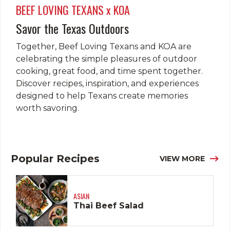
BEEF LOVING TEXANS x KOA
Savor the Texas Outdoors
Together, Beef Loving Texans and KOA are
celebrating the simple pleasures of outdoor
cooking, great food, and time spent together.
Discover recipes, inspiration, and experiences
designed to help Texans create memories
worth savoring.
Popular Recipes
VIEW MORE
ASIAN
Thai Beef Salad