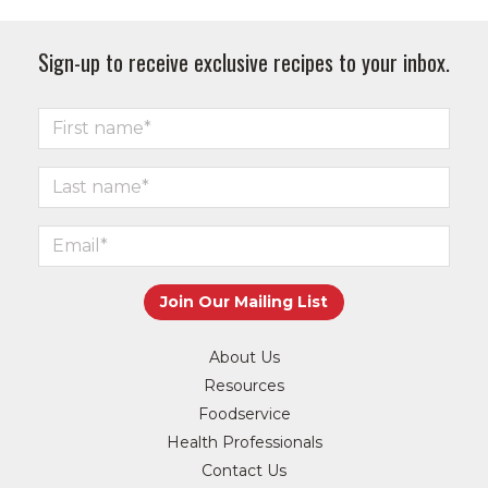
Sign-up to receive exclusive recipes to your inbox.
About Us
Resources
Foodservice
Health Professionals
Contact Us