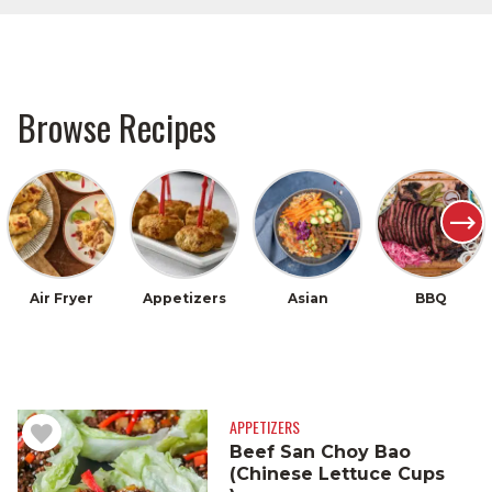
Browse Recipes
Air Fryer
Appetizers
Asian
BBQ
APPETIZERS
Beef San Choy Bao
(Chinese Lettuce Cups