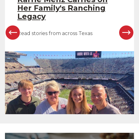
Her Family's Ranching
Legacy
Read stories from across Texas