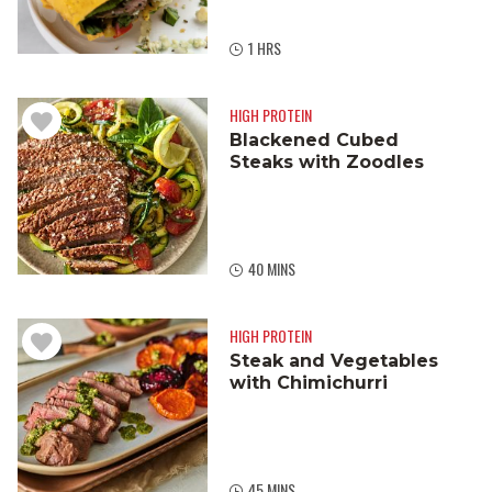
1 HRS
HIGH PROTEIN
Blackened Cubed
Steaks with Zoodles
40 MINS
HIGH PROTEIN
Steak and Vegetables
with Chimichurri
45 MINS