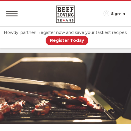
Sign-In
Howdy, partner! Register now and save your tastiest recipes.
Register Today