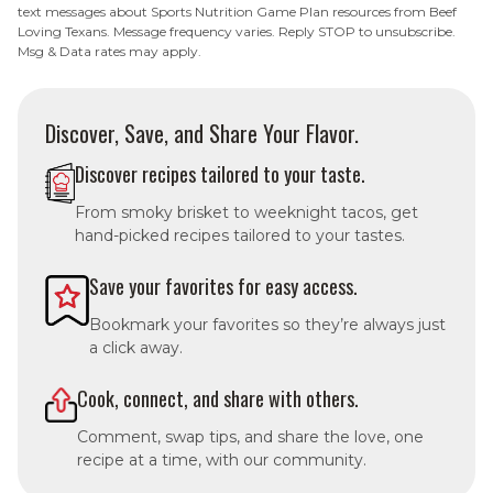
text messages about Sports Nutrition Game Plan resources from Beef
Loving Texans. Message frequency varies. Reply STOP to unsubscribe.
Msg & Data rates may apply.
Discover, Save, and Share Your Flavor.
Discover recipes tailored to your taste.
From smoky brisket to weeknight tacos, get
hand-picked recipes tailored to your tastes.
Save your favorites for easy access.
Bookmark your favorites so they’re always just
a click away.
Cook, connect, and share with others.
Comment, swap tips, and share the love, one
recipe at a time, with our community.