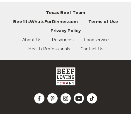
Texas Beef Team
BeefItsWhatsForDinner.com
Terms of Use
Privacy Policy
About Us
Resources
Foodservice
Health Professionals
Contact Us