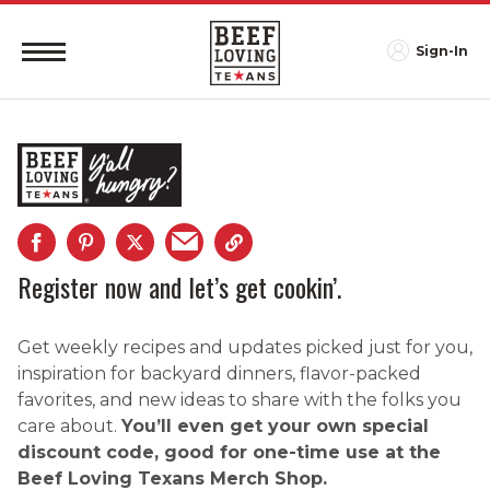
Sign-In
Register now and let’s get cookin’.
Get weekly recipes and updates picked just for you,
inspiration for backyard dinners, flavor-packed
favorites, and new ideas to share with the folks you
care about.
You’ll even get your own special
discount code, good for one-time use at the
Beef Loving Texans Merch Shop.