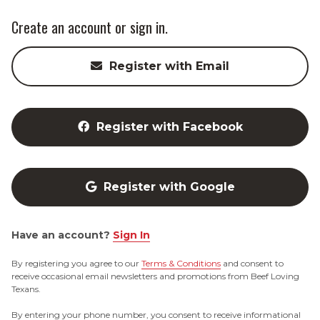
Create an account or sign in.
Register with Email
Register with Facebook
Register with Google
Have an account?
Sign In
By registering you agree to our
Terms & Conditions
and consent to
receive occasional email newsletters and promotions from Beef Loving
Texans.
By entering your phone number, you consent to receive informational