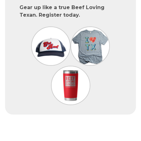
Gear up like a true Beef Loving
Texan. Register today.