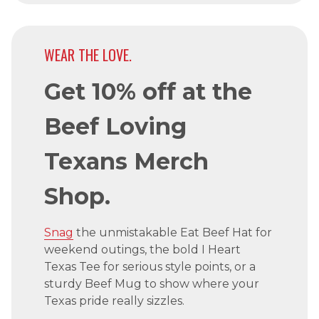
WEAR THE LOVE.
Get 10% off at the
Beef Loving
Texans Merch
Shop.
Snag
the unmistakable Eat Beef Hat for
weekend outings, the bold I Heart
Texas Tee for serious style points, or a
sturdy Beef Mug to show where your
Texas pride really sizzles.