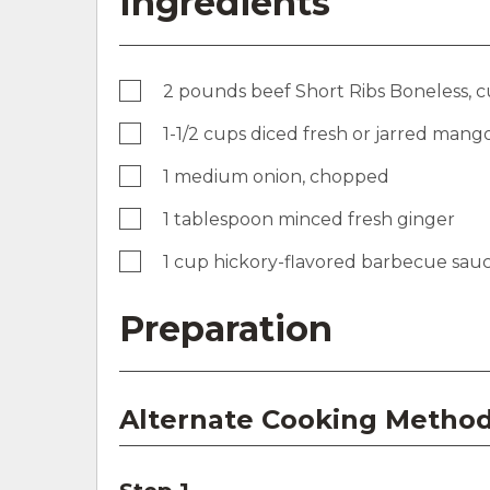
Ingredients
2 pounds beef Short Ribs Boneless, cu
1-1/2 cups diced fresh or jarred mang
1 medium onion, chopped
1 tablespoon minced fresh ginger
1 cup hickory-flavored barbecue sau
Preparation
Alternate Cooking Method