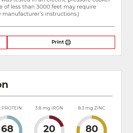
de of less than 3000 feet may require
e manufacturer’s instructions.)
Print
on
g PROTEIN
3.8 mg IRON
8.3 mg ZINC
68
20
80