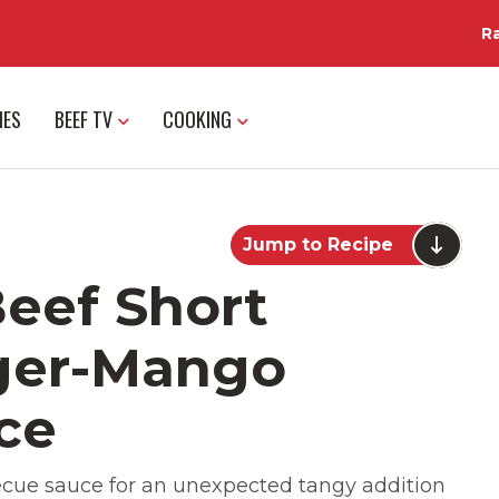
R
IES
BEEF TV
COOKING
Jump to Recipe
eef Short
nger-Mango
ce
cue sauce for an unexpected tangy addition