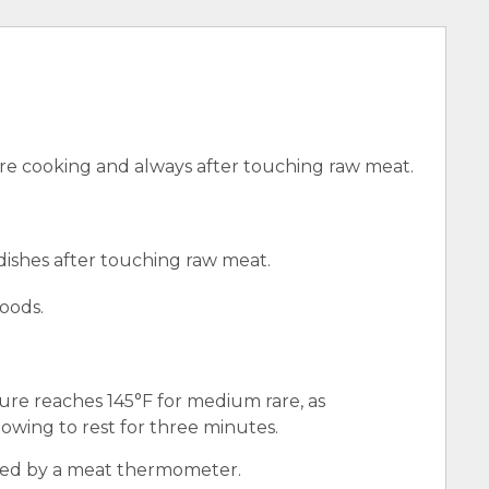
e cooking and always after touching raw meat.
 dishes after touching raw meat.
oods.
ure reaches 145°F for medium rare, as
wing to rest for three minutes.
red by a meat thermometer.