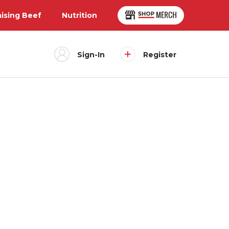
aising Beef
Nutrition
Sign-In
Register