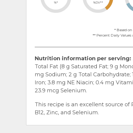
%*
%DV**
* Based on 
** Percent Daily Values 
Nutrition information per serving:
Total Fat (8 g Saturated Fat; 9 g Mo
mg Sodium; 2 g Total Carbohydrate; 1.
Iron; 3.8 mg NE Niacin; 0.4 mg Vitam
23.9 mcg Selenium.
This recipe is an excellent source of 
B12, Zinc, and Selenium.