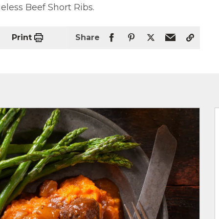
less Beef Short Ribs.
Print
Share