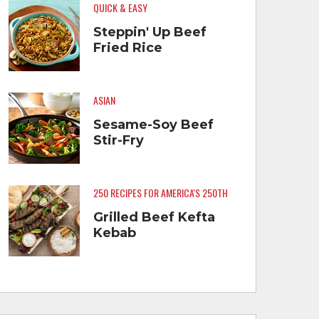
QUICK & EASY
Steppin' Up Beef
Fried Rice
ASIAN
Sesame-Soy Beef
Stir-Fry
250 RECIPES FOR AMERICA'S 250TH
Grilled Beef Kefta
Kebab