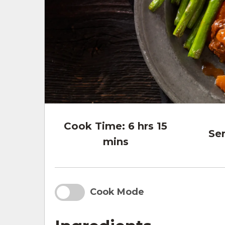
Cook Time:
6 hrs 15
Ser
mins
Cook Mode