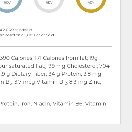
%DV
%DV
%DV
a 2,000 calorie diet
are based on a 2,000-calorie diet
390 Calories; 171 Calories from fat; 19g
nounsaturated Fat;) 99 mg Cholesterol; 704
9 g Dietary Fiber; 34 g Protein; 3.8 mg
in B
; 3.7 mcg Vitamin B
; 8.3 mg Zinc;
6
12
Protein, Iron, Niacin, Vitamin B6, Vitamin