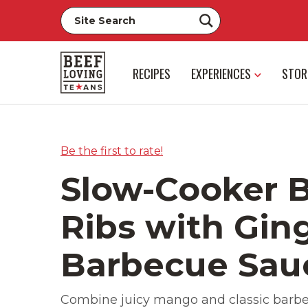
RECIPES
EXPERIENCES
STOR
Be the first to rate!
Slow-Cooker B
Ribs with Gi
Barbecue Sau
Combine juicy mango and classic barbe