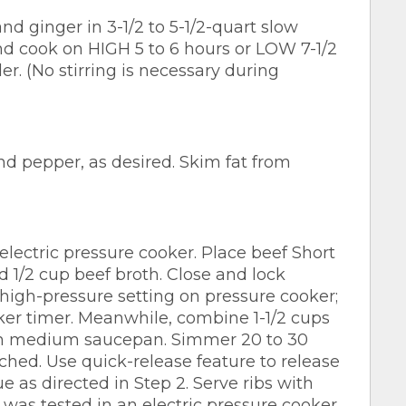
d ginger in 3-1/2 to 5-1/2-quart slow
d cook on HIGH 5 to 6 hours or LOW 7-1/2
der. (No stirring is necessary during
nd pepper, as desired. Skim fat from
electric pressure cooker. Place beef Short
d 1/2 cup beef broth. Close and lock
 high-pressure setting on pressure cooker;
er timer. Meanwhile, combine 1-1/2 cups
in medium saucepan. Simmer 20 to 30
ached. Use quick-release feature to release
e as directed in Step 2. Serve ribs with
 was tested in an electric pressure cooker