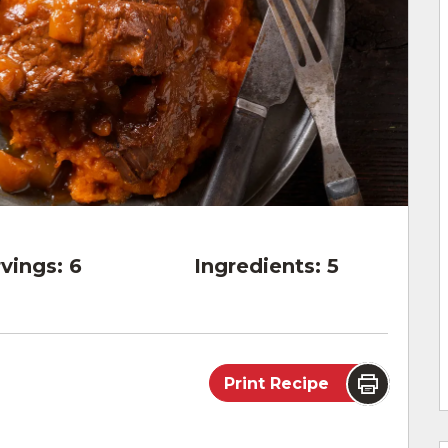
vings:
6
Ingredients:
5
Print Recipe