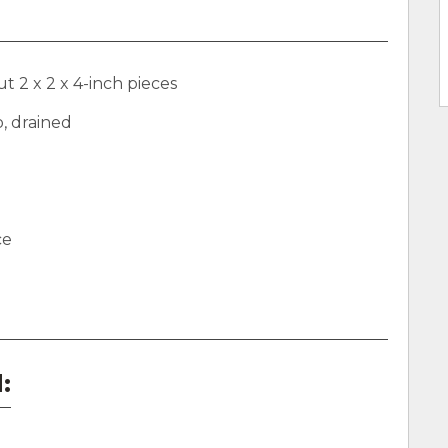
t 2 x 2 x 4-inch pieces
o, drained
ce
: