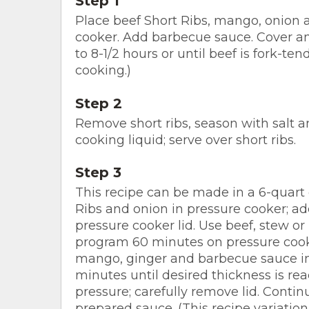
Step 1
Place beef Short Ribs, mango, onion an
cooker. Add barbecue sauce. Cover an
to 8-1/2 hours or until beef is fork-ten
cooking.)
Step 2
Remove short ribs, season with salt a
cooking liquid; serve over short ribs.
Step 3
This recipe can be made in a 6-quart 
Ribs and onion in pressure cooker; ad
pressure cooker lid. Use beef, stew or
program 60 minutes on pressure cook
mango, ginger and barbecue sauce 
minutes until desired thickness is re
pressure; carefully remove lid. Continu
prepared sauce. (This recipe variation