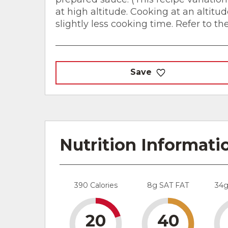
at high altitude. Cooking at an altitu
slightly less cooking time. Refer to th
Save
Nutrition Informati
390 Calories
8g SAT FAT
34
20
40