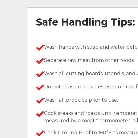
Safe Handling Tips:
Wash hands with soap and water befor
Separate raw meat from other foods.
Wash all cutting boards, utensils, and
Do not reuse marinades used on raw f
Wash all produce prior to use.
Cook steaks and roasts until temperat
measured by a meat thermometer, allo
Cook Ground Beef to 160°F as measu