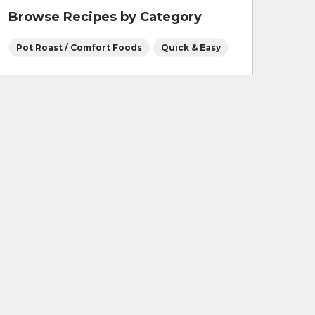
Browse Recipes by Category
Pot Roast / Comfort Foods
Quick & Easy