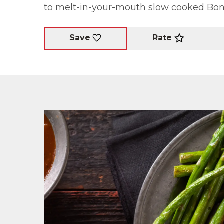
to melt-in-your-mouth slow cooked Bone
Rate
Save