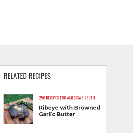
RELATED RECIPES
250 RECIPES FOR AMERICA'S 250TH
Ribeye with Browned
Garlic Butter